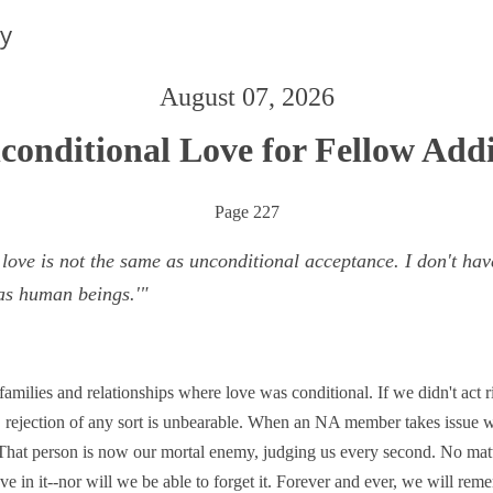
ay
August 07, 2026
conditional Love for Fellow Addi
Page 227
ove is not the same as unconditional acceptance. I don't have 
as human beings.'"
milies and relationships where love was conditional. If we didn't act
 rejection of any sort is unbearable. When an NA member takes issue wi
. That person is now our mortal enemy, judging us every second. No mat
ove in it--nor will we be able to forget it. Forever and ever, we will re