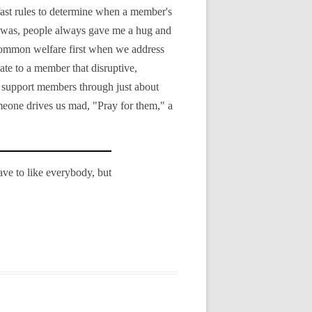
d-fast rules to determine when a member's
I was, people always gave me a hug and
r common welfare first when we address
ate to a member that disruptive,
an support members through just about
meone drives us mad, "Pray for them," a
have to like everybody, but