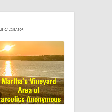
ME CALCULATOR