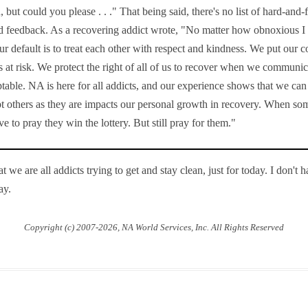
u, but could you please . . ." That being said, there's no list of hard-an
ed feedback. As a recovering addict wrote, "No matter how obnoxious 
ur default is to treat each other with respect and kindness. We put ou
at risk. We protect the right of all of us to recover when we communic
eptable. NA is here for all addicts, and our experience shows that we c
pt others as they are impacts our personal growth in recovery. When so
e to pray they win the lottery. But still pray for them."
 we are all addicts trying to get and stay clean, just for today. I don't 
ay.
Copyright (c) 2007-2026, NA World Services, Inc. All Rights Reserved