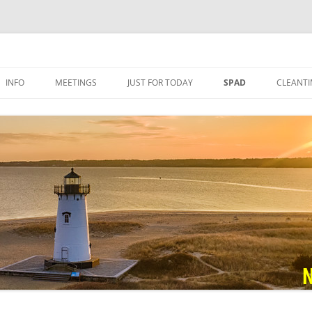
nymous
INFO
MEETINGS
JUST FOR TODAY
SPAD
CLEANTI
VIRTUAL MEETINGS