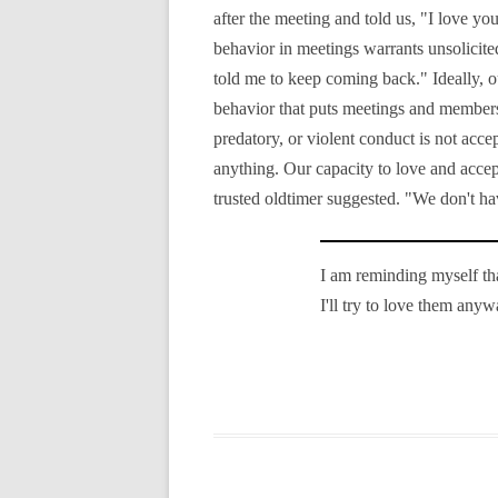
after the meeting and told us, "I love yo
behavior in meetings warrants unsolicit
told me to keep coming back." Ideally, o
behavior that puts meetings and members 
predatory, or violent conduct is not acc
anything. Our capacity to love and acce
trusted oldtimer suggested. "We don't hav
I am reminding myself that
I'll try to love them anyw