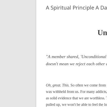
A Spiritual Principle A D
Un
"A member shared, 'Unconditional l
doesn't mean we reject each other 
Oh, great. This.
So often we come from fa
was withheld from us. For many addicts,
as solid evidence that we are worthless
pulled up, we won't be able to feel the l