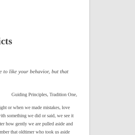
cts
to like your behavior, but that
Guiding Principles, Tradition One,
 right or when we made mistakes, love
th something we did or said, we see it
ter how gently we are pulled aside and
member that oldtimer who took us aside