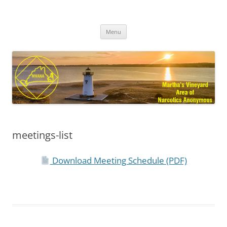
Skip
to
MVANA
content
Martha's Vineyard Area of Narcotics Anonymous
Menu
meetings-list
Download Meeting Schedule (PDF)