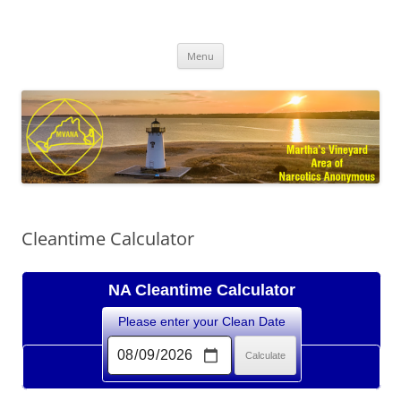
Skip
to
MVANA
content
Martha's Vineyard Area of Narcotics Anonymous
Menu
Cleantime Calculator
NA Cleantime Calculator
Please enter your Clean Date