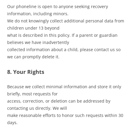
Our phoneline is open to anyone seeking recovery
information, including minors.
We do not knowingly collect additional personal data from
children under 13 beyond
what is described in this policy. If a parent or guardian
believes we have inadvertently
collected information about a child, please contact us so
we can promptly delete it.
8. Your Rights
Because we collect minimal information and store it only
briefly, most requests for
access, correction, or deletion can be addressed by
contacting us directly. We will
make reasonable efforts to honor such requests within 30
days.