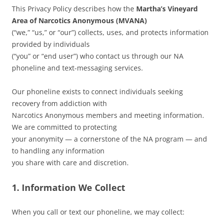
This Privacy Policy describes how the
Martha’s Vineyard
Area of Narcotics Anonymous (MVANA)
(“we,” “us,” or “our”) collects, uses, and protects information
provided by individuals
(“you” or “end user”) who contact us through our NA
phoneline and text-messaging services.
Our phoneline exists to connect individuals seeking
recovery from addiction with
Narcotics Anonymous members and meeting information.
We are committed to protecting
your anonymity — a cornerstone of the NA program — and
to handling any information
you share with care and discretion.
1. Information We Collect
When you call or text our phoneline, we may collect: