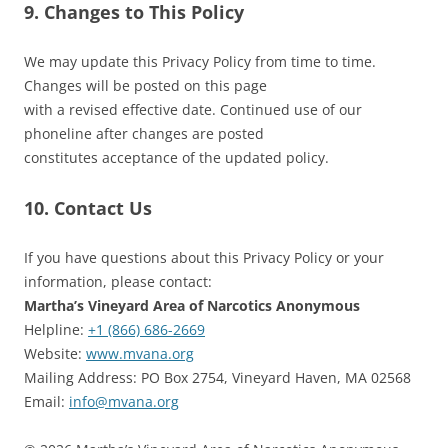
9. Changes to This Policy
We may update this Privacy Policy from time to time.
Changes will be posted on this page
with a revised effective date. Continued use of our
phoneline after changes are posted
constitutes acceptance of the updated policy.
10. Contact Us
If you have questions about this Privacy Policy or your
information, please contact:
Martha’s Vineyard Area of Narcotics Anonymous
Helpline:
+1 (866) 686-2669
Website:
www.mvana.org
Mailing Address: PO Box 2754, Vineyard Haven, MA 02568
Email:
info@mvana.org