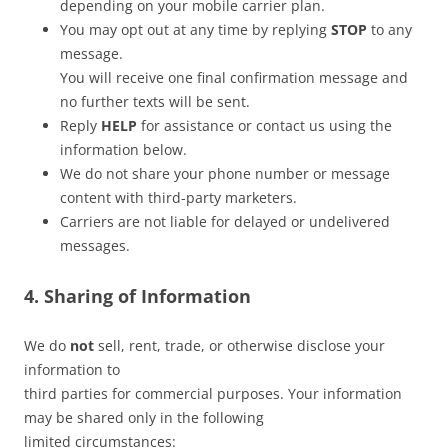
depending on your mobile carrier plan.
You may opt out at any time by replying
STOP
to any
message.
You will receive one final confirmation message and
no further texts will be sent.
Reply
HELP
for assistance or contact us using the
information below.
We do not share your phone number or message
content with third-party marketers.
Carriers are not liable for delayed or undelivered
messages.
4. Sharing of Information
We do
not
sell, rent, trade, or otherwise disclose your
information to
third parties for commercial purposes. Your information
may be shared only in the following
limited circumstances: