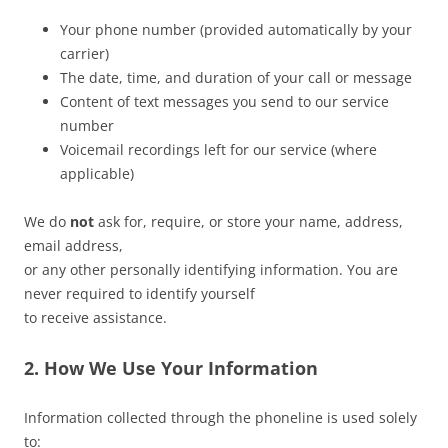
Your phone number (provided automatically by your
carrier)
The date, time, and duration of your call or message
Content of text messages you send to our service
number
Voicemail recordings left for our service (where
applicable)
We do
not
ask for, require, or store your name, address,
email address,
or any other personally identifying information. You are
never required to identify yourself
to receive assistance.
2. How We Use Your Information
Information collected through the phoneline is used solely
to: