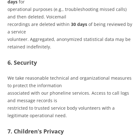
days
for
operational purposes (e.g., troubleshooting missed calls)
and then deleted. Voicemail
recordings are deleted within
30 days
of being reviewed by
a service
volunteer. Aggregated, anonymized statistical data may be
retained indefinitely.
6. Security
We take reasonable technical and organizational measures
to protect the information
associated with our phoneline services. Access to call logs
and message records is
restricted to trusted service body volunteers with a
legitimate operational need.
7. Children’s Privacy