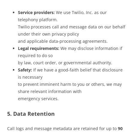
Service providers:
We use Twilio, Inc. as our
telephony platform.
Twilio processes call and message data on our behalf
under their own privacy policy
and applicable data-processing agreements.
Legal requirements:
We may disclose information if
required to do so
by law, court order, or governmental authority.
Safety:
If we have a good-faith belief that disclosure
is necessary
to prevent imminent harm to you or others, we may
share relevant information with
emergency services.
5. Data Retention
Call logs and message metadata are retained for up to
90