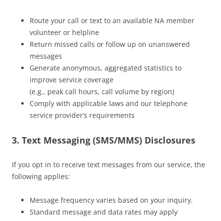
Route your call or text to an available NA member
volunteer or helpline
Return missed calls or follow up on unanswered
messages
Generate anonymous, aggregated statistics to
improve service coverage
(e.g., peak call hours, call volume by region)
Comply with applicable laws and our telephone
service provider’s requirements
3. Text Messaging (SMS/MMS) Disclosures
If you opt in to receive text messages from our service, the
following applies:
Message frequency varies based on your inquiry.
Standard message and data rates may apply