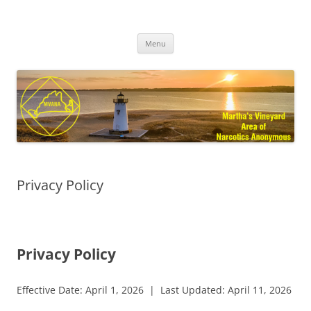
Skip
to
MVANA
content
Martha's Vineyard Area of Narcotics Anonymous
Menu
Privacy Policy
Privacy Policy
Effective Date: April 1, 2026 | Last Updated: April 11, 2026